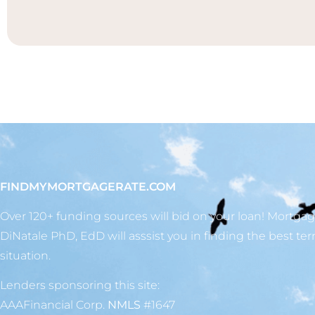
FINDMYMORTGAGERATE.COM
Over 120+ funding sources will bid on your loan! Mortga
DiNatale PhD, EdD will asssist you in finding the best ter
situation.
Lenders sponsoring this site:
AAAFinancial Corp.
NMLS
#1647