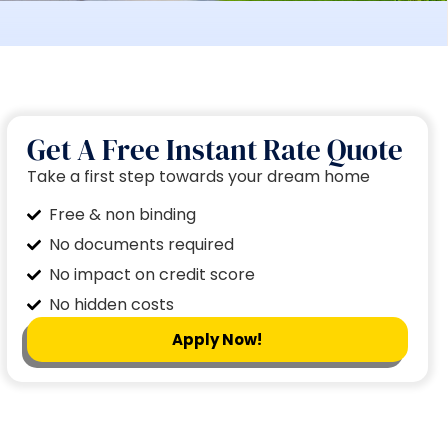
Get A Free Instant Rate Quote
Take a first step towards your dream home
Free & non binding
No documents required
No impact on credit score
No hidden costs
Apply Now!