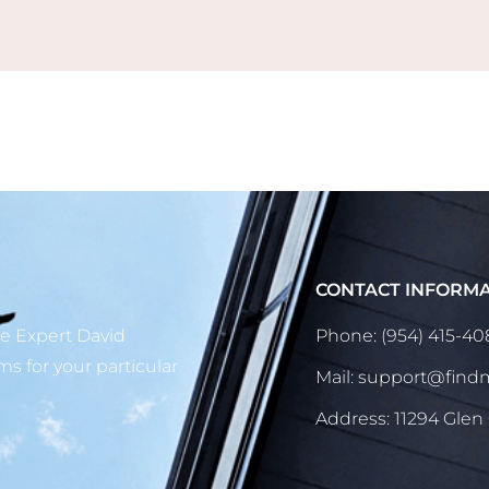
CONTACT INFORM
ge Expert David
Phone: (954) 415-4
ms for your particular
Mail: support@fin
Address: 11294 Glen