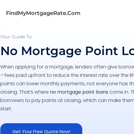
FindMyMortgageRate.com
Your Guide To
No Mortgage Point L
When applying for a mortgage, lenders often give borro
—fees paid upfront to reduce the interest rate over the li
points can lower monthly payments, not everyone has the
closing. That’s where
no mortgage point loans
come in. T
borrowers to pay points at closing, which can make the
start.
Get Your Free Quote Now!