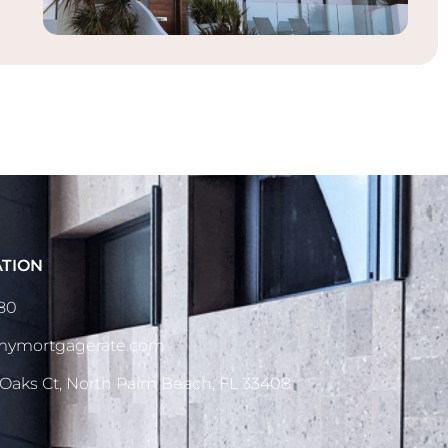
ATION
080
dmymortgagerate.com
 Oaks Ct, North Palm Beach, FL 33408