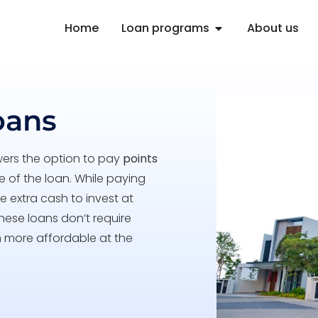
Home
Loan programs
About us
oans
wers the option to pay
points
fe of the loan. While paying
 extra cash to invest at
hese loans don’t require
m more affordable at the