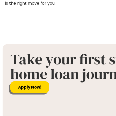
is the right move for you.
Take your first 
home loan jour
Apply Now!