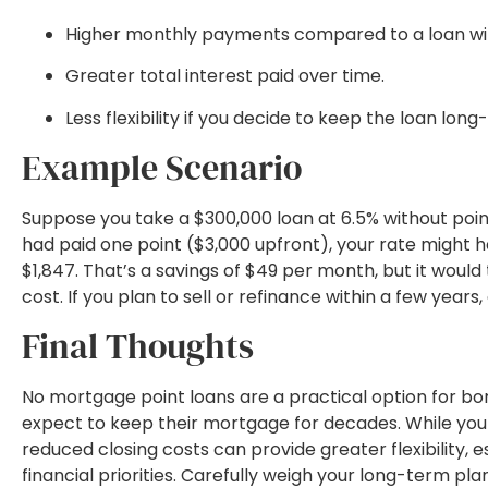
Higher monthly payments compared to a loan wit
Greater total interest paid over time.
Less flexibility if you decide to keep the loan long
Example Scenario
Suppose you take a $300,000 loan at 6.5% without poin
had paid one point ($3,000 upfront), your rate might
$1,847. That’s a savings of $49 per month, but it woul
cost. If you plan to sell or refinance within a few year
Final Thoughts
No mortgage point loans are a practical option for b
expect to keep their mortgage for decades. While you 
reduced closing costs can provide greater flexibility, e
financial priorities. Carefully weigh your long-term p