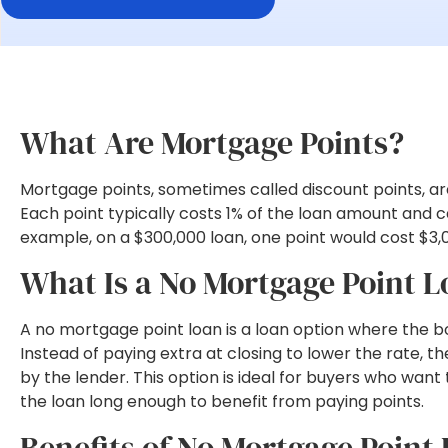
What Are Mortgage Points?
Mortgage points, sometimes called discount points, are 
Each point typically costs 1% of the loan amount and c
example, on a $300,000 loan, one point would cost $3,
What Is a No Mortgage Point 
A no mortgage point loan is a loan option where the b
Instead of paying extra at closing to lower the rate,
by the lender. This option is ideal for buyers who want
the loan long enough to benefit from paying points.
Benefits of No Mortgage Point