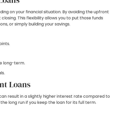
g on your financial situation. By avoiding the upfront
osing. This flexibility allows you to put those funds
s, or simply building your savings.
oints.
me long-term.
ls.
nt Loans
can result in a slightly higher interest rate compared to
 long run if you keep the loan for its full term.