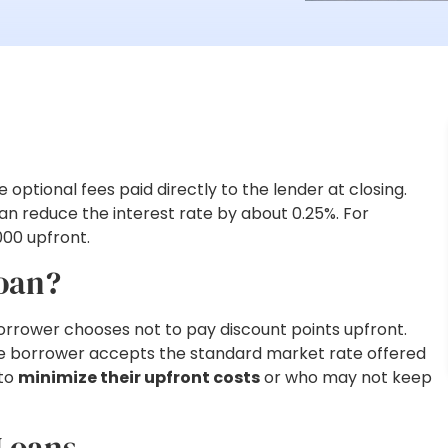
optional fees paid directly to the lender at closing.
an reduce the interest rate by about 0.25%. For
000 upfront.
Loan?
orrower chooses not to pay discount points upfront.
 the borrower accepts the standard market rate offered
 to
minimize their upfront costs
or who may not keep
 Loans