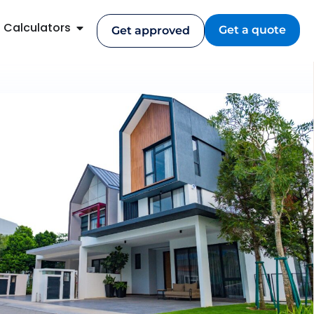
Calculators
Get a quote
Get approved