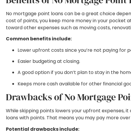
No mortgage point loans can be a great choice dependin
cost of points, you keep more money in your pocket at cl
toward other expenses such as moving costs, renovation
Common benefits include:
Lower upfront costs since you’re not paying for p
Easier budgeting at closing.
A good option if you don’t plan to stay in the ho
Keeps more cash available for other financial goa
Drawbacks of No Mortgage Poi
While skipping points lowers your upfront expenses, it 
loans with points. That means you may pay more over the
Potential drawbacks include: