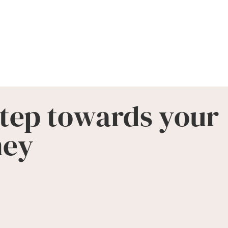
step towards your
ney