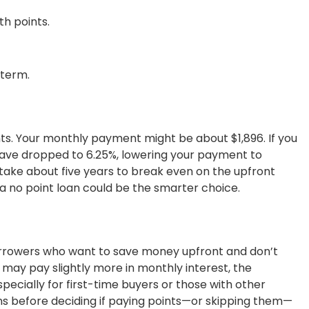
h points.
-term.
ts. Your monthly payment might be about $1,896. If you
 have dropped to 6.25%, lowering your payment to
d take about five years to break even on the upfront
s, a no point loan could be the smarter choice.
orrowers who want to save money upfront and don’t
may pay slightly more in monthly interest, the
specially for first-time buyers or those with other
lans before deciding if paying points—or skipping them—